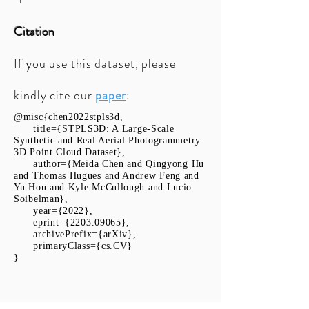
Citation
If you use this dataset, please
kindly cite our
paper
:
@misc{chen2022stpls3d,
title={STPLS3D: A Large-Scale
Synthetic and Real Aerial Photogrammetry
3D Point Cloud Dataset},
author={Meida Chen and Qingyong Hu
and Thomas Hugues and Andrew Feng and
Yu Hou and Kyle McCullough and Lucio
Soibelman},
year={2022},
eprint={2203.09065},
archivePrefix={arXiv},
primaryClass={cs.CV}
}