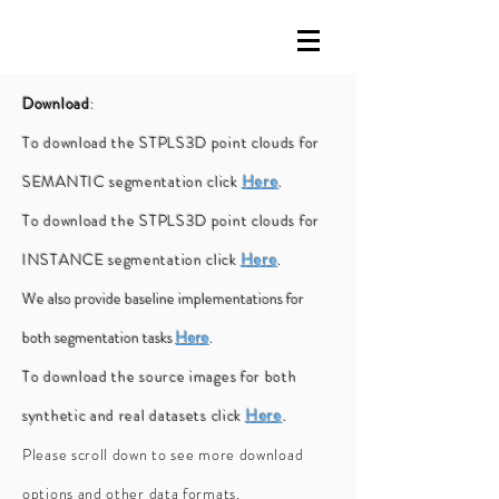
Download
:
To download the STPLS3D point clouds for
SEMANTIC segmentation click
Here
.
To download the STPLS3D point clouds for
INSTANCE segmentation click
Here
.
We also provide baseline implementations for
both segmentation tasks
Here
.
To download the source images for both
synthetic and real datasets click
Here
.
Please scroll down to see more download
options and other data formats.