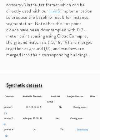
datasets v3 in the
.txt format which can be
directly used with our
HAIS
implementation
to produce the baseline result for instance
segmentation. Note that the .txt point
clouds have been downsampled with 0.3-
meter point spacing using CloudComapre,
the ground materials (15, 18, 19) are merged
together as ground (0), and windows are
merged into their corresponding buildings.
Synthetic datasets
Datasets Available Semantic Instance Images/Meshes Point
Cloud
Version 1: 0, 1, 2, 3, 4, 5 No
Coming soon...
ply
Version 2: All expect 17, 18, 19 Yes
Com
ing soon...
ply
Version 3: All Yes
Sample data
ply