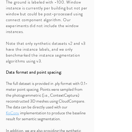
The ground is labeled with -100. Window
instance is currently per building but not per
window but could be post-processed using
connect component algorithm. Our
experiments did not include the window
instances.
Note that only synthetic datasets v2 and v3
have the instance labels, and we only
benchmarked the instance segmentation
algorithms using v3.
Data format and point spacing:
The full dataset is provided in .ply format with 0.1-
meter point spacing. Points were sampled from
the photogrammetric (i.e., ContextCapture)
reconstructed 3D meshes using CloudCompare.
The data can be directly used with our
KpConv
implementation
to produce the baseline
result for semantic segmentation.
In addition, we are also providing the synthetic