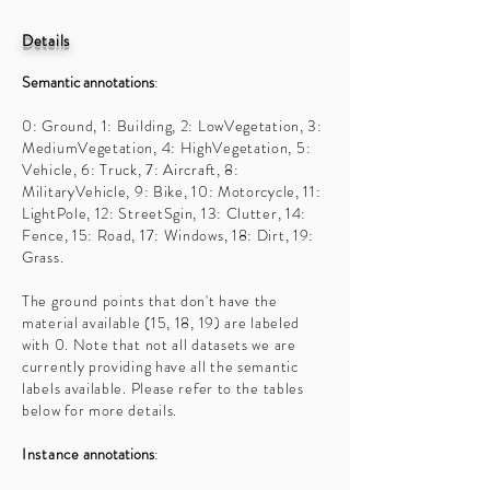
Details
Semantic annotations
:
0: Ground, 1: Building, 2: LowVegetation, 3:
MediumVegetation, 4: HighVegetation, 5:
Vehicle, 6: Truck, 7: Aircraft, 8:
MilitaryVehicle, 9: Bike, 10: Motorcycle, 11:
LightPole, 12: StreetSgin, 13: Clutter, 14:
Fence, 15: Road, 17: Windows, 18: Dirt, 19:
Grass.
The ground points that don't have the
material available (15, 18, 19) are labeled
with 0. Note that not all datasets we are
currently providing have all the semantic
labels available. Please refer to the tables
below for more details.
Instance
annotations
: