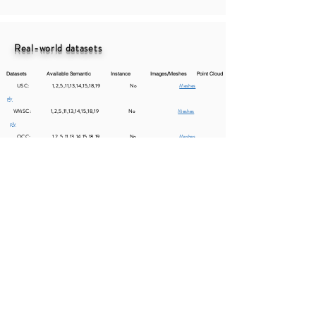
Real-world datasets
Datasets Available Semantic Instance Images/Meshes Point Cloud​
USC: 1,2,5,11,13,14,15,18,19 No
Meshes
ply
WMSC: 1,2,5,11,13,14,15,18,19 No
Meshes
ply
OCC: 1,2,5,11,13,14,15,18,19 No
Meshes
ply
Residential area: 1,2,5,11,13,14,15,18,19 No
Meshes
ply
Comparison of Data Quality
Directly sampling or ray casting point clouds from the 3D
virtual environment will lead to a large domain gap from the
real photogrammetry data. Here, we provide an intuitive